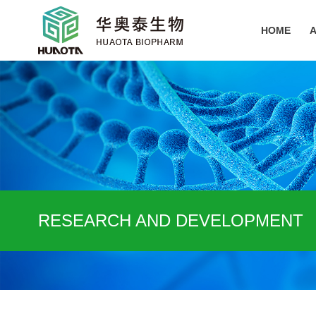
HOME
RESEARCH AND DEVELOPMENT