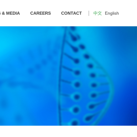
 & MEDIA
CAREERS
CONTACT
中文
English