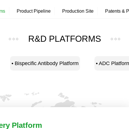
rms
Product Pipeline
Production Site
Patents & P
R&D PLATFORMS
• Bispecific Antibody Platform
• ADC Platfor
ery Platform