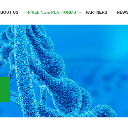
ABOUT US
PIPELINE & PLATFORMS
PARTNERS
NEWS