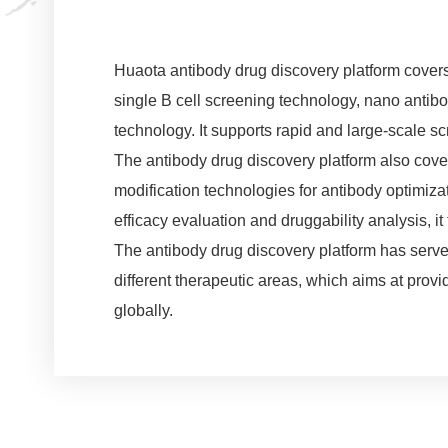
Huaota antibody drug discovery platform cove
single B cell screening technology, nano anti
technology. It supports rapid and large-scale s
The antibody drug discovery platform also cove
modification technologies for antibody optimizati
efficacy evaluation and druggability analysis, 
The antibody drug discovery platform has serve
different therapeutic areas, which aims at prov
globally.