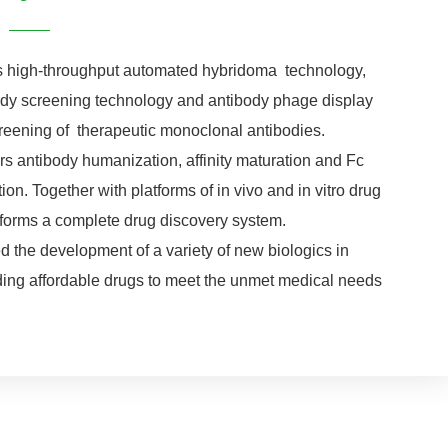
rs high-throughput automated hybridoma technology,
body screening technology and antibody phage display
creening of therapeutic monoclonal antibodies.
rs antibody humanization, affinity maturation and Fc
on. Together with platforms of in vivo and in vitro drug
it forms a complete drug discovery system.
d the development of a variety of new biologics in
iding affordable drugs to meet the unmet medical needs