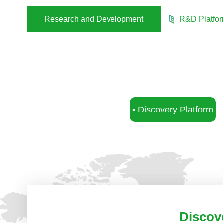
Research and Development
R&D Platfo
• Discovery Platform
Discov