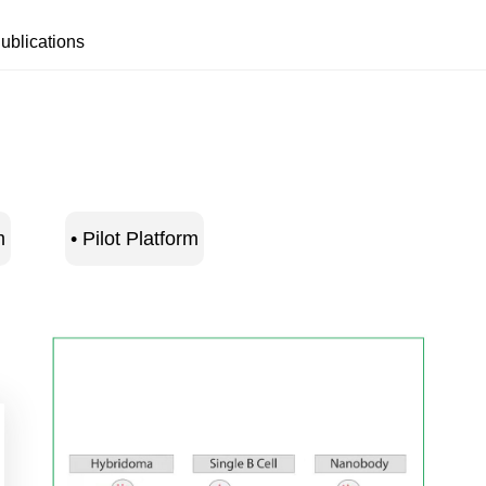
ublications
m
• Pilot Platform